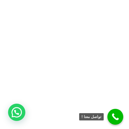
تواصل معنا !