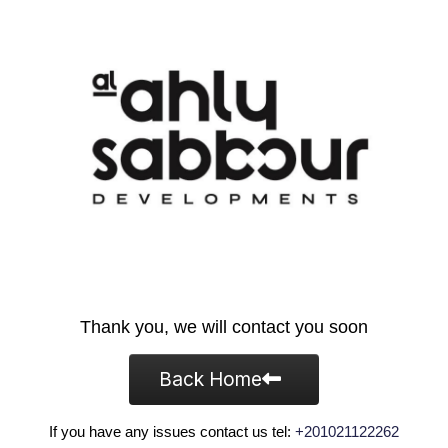
Thank you, we will contact you soon
Back Home
If you have any issues contact us tel:
+201021122262